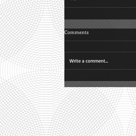
Comments
Write a comment...