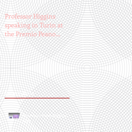
Professor Higgins
speaking in Turin at
the Premio Peano
Award
Recent Posts
Professor Peter Higgins
LIVE