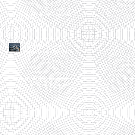
Essex University 50th Anniversary
Lecture
Professor Peter at the
Oxford Literary Festival
Professor Higgins speaking in
Turin at the Premio Peano Award
Circular Sudoku now available in
Paperback!