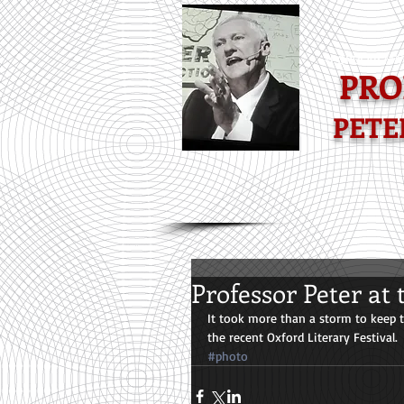
-POPULAR MAT
PRO
PETE
Professor Peter at 
It took more than a storm to keep t
the recent Oxford Literary Festival.
#photo