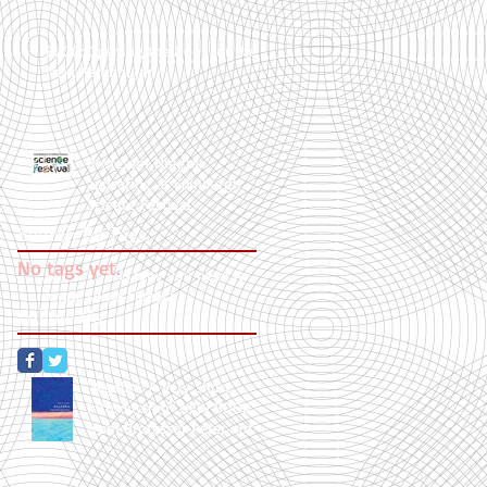
BLOG: Opening the Door for the
Next Ramanujan
Professor Higgins
appearing at Edinburgh
Science Festival
Search By Tags
No tags yet.
BLOG: This is why you need to
know some algebra
Follow Us
"Algebra: A Very Short
Introduction" NEW BOOK
from Professor Peter out
now