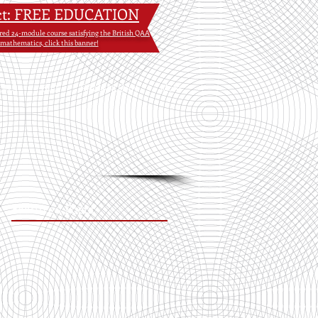
ct: FREE EDUCATION
tured 24-module course satisfying the British QAA
 mathematics, click this banner!
OKS
BIO
RAMANUJAN
More
Featured Posts