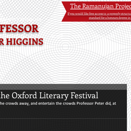
The Ramanujan Proje
If you would like free access to a properly struc
standard for a honours degree in
HEMATICS BESTSELLER-
FESSOR
HOME
NEWS
PROBLEMS
BO
R HIGGINS
the Oxford Literary Festival
he crowds away, and entertain the crowds Professor Peter did, at 