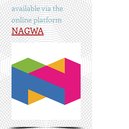
available via the
online platform
NAGWA